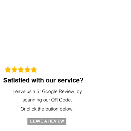
Satisfied with our service?
Leave us a 5* Google Review, by
scanning our QR Code.
Or click the button below.
LEAVE A REVIEW