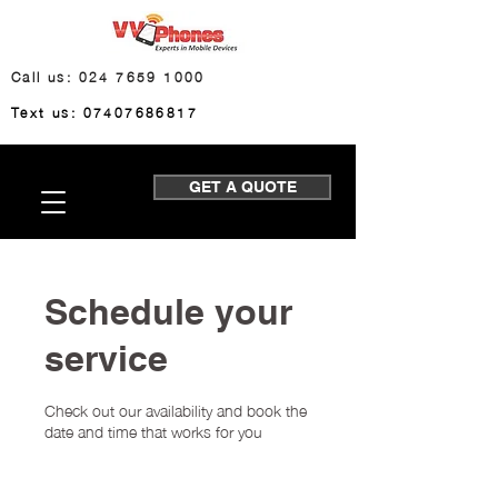
Call us: 024 7659 1000
Text us: 07407686817
GET A QUOTE
Schedule your
service
Check out our availability and book the
date and time that works for you