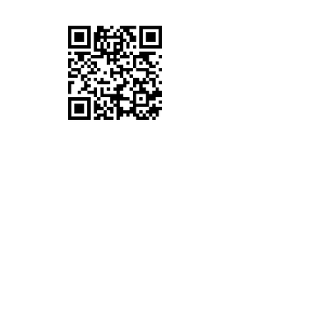
VV PHONES COVENTRY
Full-Service Mobile Phone Repairs in Daimler
Green, Coventry. We offer iPhone Repairs,
Samsung repairs, Huawei Repairs, LG
Repairs Google Pixel Repairs and many other
Phone Repairs.