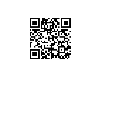
VV PHONES COVENTRY
Full-Service Mobile Phone Repairs in Daimler
Green, Coventry. We offer iPhone Repairs,
Samsung repairs, Huawei Repairs, LG
Repairs Google Pixel Repairs and many other
Phone Repairs.