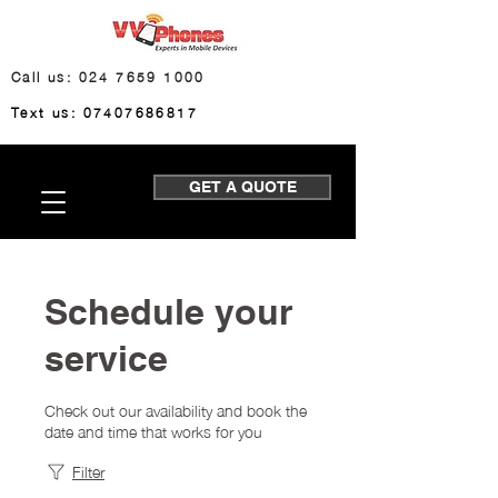
Call us: 024 7659 1000
Text us: 07407686817
GET A QUOTE
Schedule your
service
Check out our availability and book the
date and time that works for you
Filter