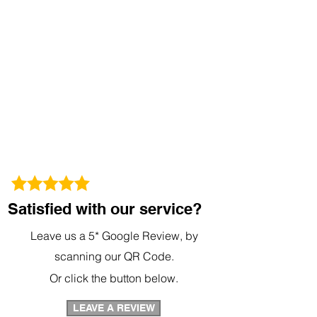
Satisfied with our service?
Leave us a 5* Google Review, by
scanning our QR Code.
Or click the button below.
LEAVE A REVIEW