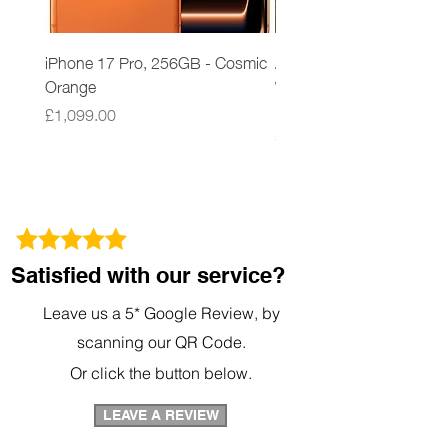
Power LED monitor to indicate proper
output setting CE and GS approved
iPhone 17 Pro, 256GB - Cosmic
Apple iPad 9th Gen 64G
Orange
Wi-Fi A2602 Space Grey
New Sealed
Price
£1,099.00
Price
£279.00
Satisfied with our service?
Leave us a 5* Google Review, by
scanning our QR Code.
Or click the button below.
LEAVE A REVIEW