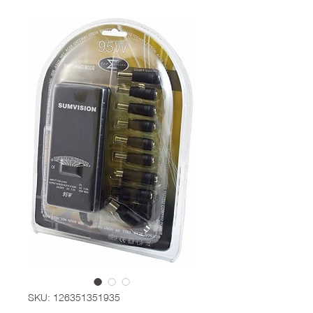
SKU: 126351351935