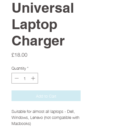
Universal
Laptop
Charger
Price
£18.00
Quantity
*
Add to Cart
Suitable for almost all laptops - Dell,
Windows, Lenevo (not compatible with
Macbooks)