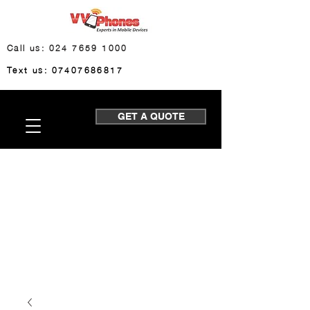
Call us: 024 7659 1000
Text us: 07407686817
GET A QUOTE