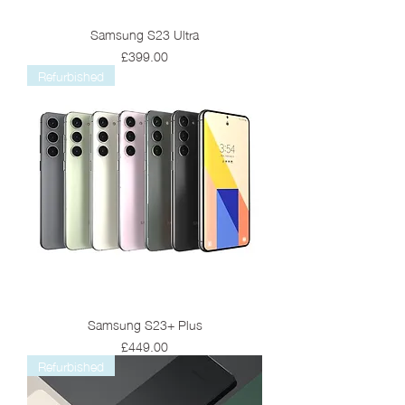
Samsung S23 Ultra
Price
£399.00
Refurbished
Samsung S23+ Plus
Price
£449.00
Refurbished