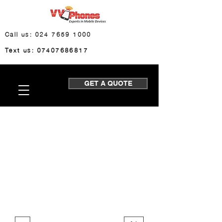
Call us: 024 7659 1000
Text us: 07407686817
GET A QUOTE