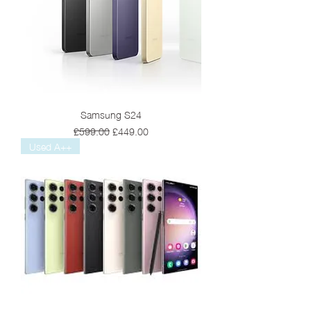
Samsung S24
Regular Price
Sale Price
£599.00
£449.00
Used A++