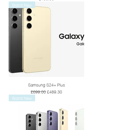
Brand New
Samsung S24+ Plus
Regular Price
Sale Price
£699.00
£489.30
Brand New