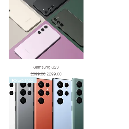
Samsung S23
Regular Price
Sale Price
£399.00
£299.00
Refurbished