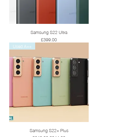
Samsung S22 Ultra
Price
£399.00
Used A++
Samsung S22+ Plus