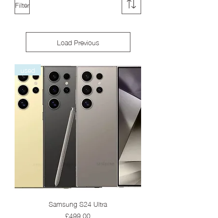
Filter
Load Previous
used
Samsung S24 Ultra
Price
£499.00