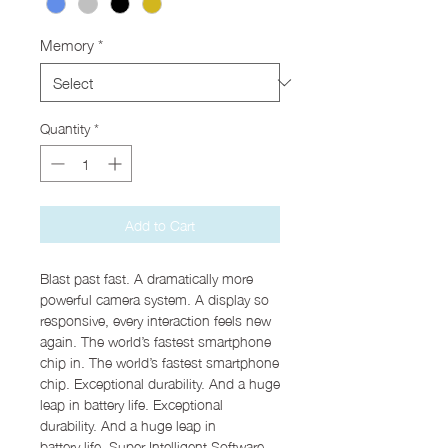
Memory
*
Quantity
*
Add to Cart
Blast past fast. A dramatically more
powerful camera system. A display so
responsive, every interaction feels new
again. The world’s fastest smartphone
chip in. The world’s fastest smartphone
chip. Exceptional durability. And a huge
leap in battery life. Exceptional
durability. And a huge leap in
battery life. Super Intelligent Software.