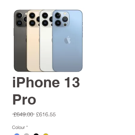
iPhone 13
Pro
Regular
Sale
 £649.00 
£616.55
Price
Price
Colour
*