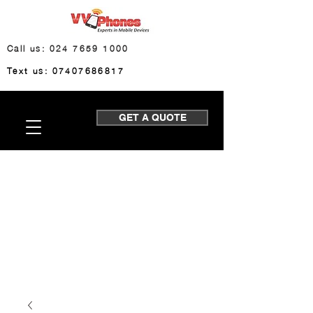
Call us: 024 7659 1000
Text us: 07407686817
GET A QUOTE