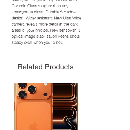
Ceramic Glass tougher than any
smartphone glass. Durable flat edge
design. Water resistant. New Ultra Wide
camera reveals more detail in the dark
areas of your photos. New sensor-shift
optical image stabilisation keeps shots
steady even when you’re not.
Related Products
New Arrival