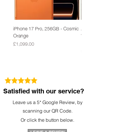
iPhone 17 Pro, 256GB - Cosmic
Apple iPad 9th Gen 64G
Orange
Wi-Fi A2602 Space Grey
New Sealed
Price
£1,099.00
Price
£279.00
Satisfied with our service?
Leave us a 5* Google Review, by
scanning our QR Code.
Or click the button below.