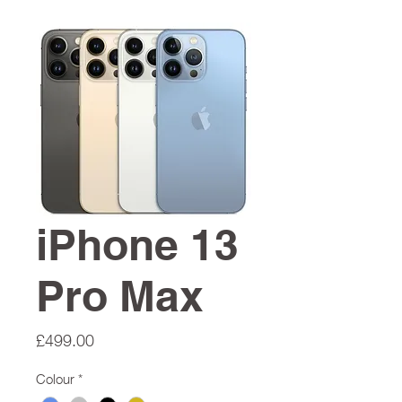
iPhone 13
Pro Max
Price
£499.00
Colour
*