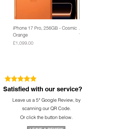
iPhone 17 Pro, 256GB - Cosmic
Apple iPad 9th Gen 64G
Orange
Wi-Fi A2602 Space Grey
New Sealed
Price
£1,099.00
Price
£279.00
Satisfied with our service?
Leave us a 5* Google Review, by
scanning our QR Code.
Or click the button below.