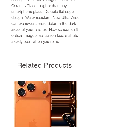
Ceramic Glass tougher than any
smartphone glass. Durable flat edge
design. Water resistant. New Ultra Wide
camera reveals more detail in the dark
areas of your photos. New sensor-shift
optical image stabilisation keeps shots
steady even when you’re not.
Related Products
New Arrival