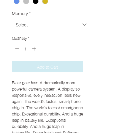
Memory
*
Quantity
*
Add to Cart
Blast past fast. A dramatically more
powerful camera system. A display so
responsive, every interaction feels new
again. The world’s fastest smartphone
chip in. The world’s fastest smartphone
chip. Exceptional durability. And a huge
leap in battery life. Exceptional
durability. And a huge leap in
battery life. Super Intelligent Software.