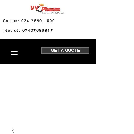
Call us: 024 7659 1000
Text us: 07407686817
GET A QUOTE